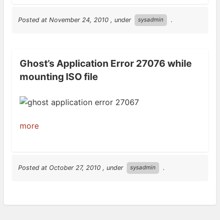
Posted at
November 24, 2010
, under
.
sysadmin
Ghost’s Application Error 27076 while
mounting ISO file
more
Posted at
October 27, 2010
, under
.
sysadmin