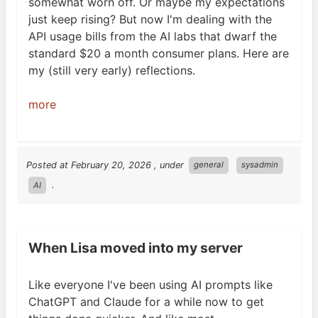
somewhat worn off. Or maybe my expectations
just keep rising? But now I'm dealing with the
API
usage bills from the
AI
labs that dwarf the
standard $20 a month consumer plans. Here are
my (still very early)
reflections.
more
Posted at
February 20, 2026
, under
general
sysadmin
.
AI
When Lisa moved into my server
Like everyone I've been using
AI
prompts like
ChatGPT and Claude for a while now to get