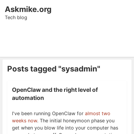
Askmike.org
Tech blog
Posts tagged "sysadmin"
OpenClaw and the right level of
automation
I've been running OpenClaw for
almost two
weeks now
. The initial honeymoon phase you
get when you blow life into your computer has