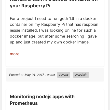
your Raspberry Pi
For a project I need to run geth 1.6 in a docker
container on my Raspberry Pi that has raspbian
jessie installed. I was looking online for such a
docker image, but after some searching I gave
up and just created my own docker
image.
more
Posted at
May 01, 2017
, under
.
devops
sysadmin
Monitoring nodejs apps with
Prometheus