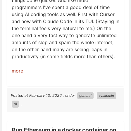
things done quicker. And like most
programmers I've spent a good deal of time
using
AI
coding tools as well. First with Cursor
and now with Claude Code in its
TUI
. (Staying in
the terminal feels very natural to me.) On the
one hand a very fast way to generate unlimited
amounts of slop and spam the whole internet,
on the other hand many are seeing leaps in
productivity (in some fields more than
others).
more
Posted at
February 13, 2026
, under
general
sysadmin
.
AI
Run Ethereum in a docker container on