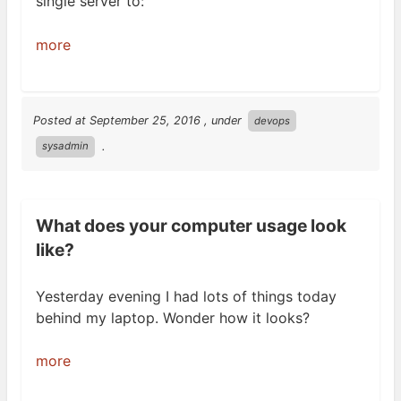
single server
to:
more
Posted at
September 25, 2016
, under
devops
.
sysadmin
What does your computer usage look
like?
Yesterday evening I had lots of things today
behind my laptop. Wonder how it
looks?
more