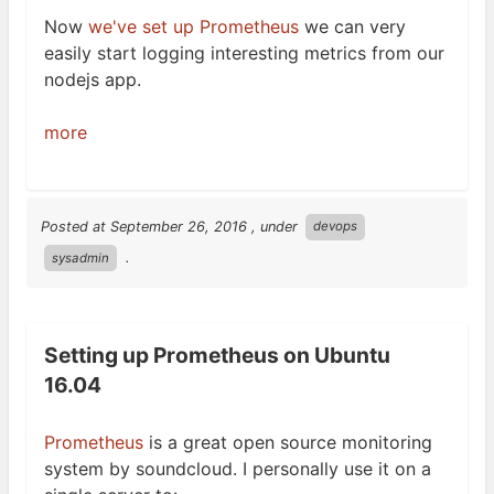
Now
we've set up Prometheus
we can very
easily start logging interesting metrics from our
nodejs
app.
more
Posted at
September 26, 2016
, under
devops
.
sysadmin
Setting up Prometheus on Ubuntu
16.04
Prometheus
is a great open source monitoring
system by soundcloud. I personally use it on a