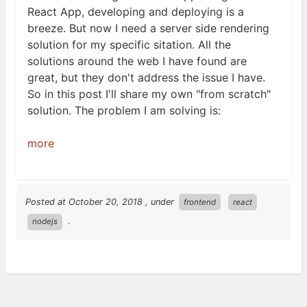
React App, developing and deploying is a
breeze. But now I need a server side rendering
solution for my specific sitation. All the
solutions around the web I have found are
great, but they don't address the issue I have.
So in this post I'll share my own "from scratch"
solution. The problem I am solving
is:
more
Posted at
October 20, 2018
, under
frontend
react
.
nodejs