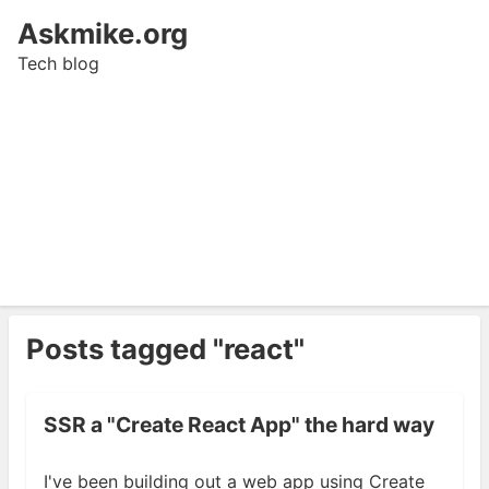
Askmike.org
Tech blog
Posts tagged "react"
SSR a "Create React App" the hard way
I've been building out a web app using Create