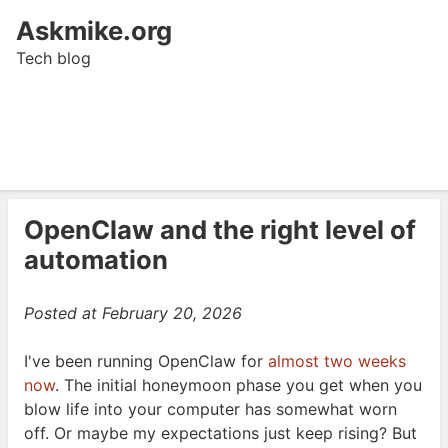
Askmike.org
Tech blog
OpenClaw and the right level of
automation
Posted at
February 20, 2026
I've been running OpenClaw for
almost two weeks
now
. The initial honeymoon phase you get when you
blow life into your computer has somewhat worn
off. Or maybe my expectations just keep rising? But