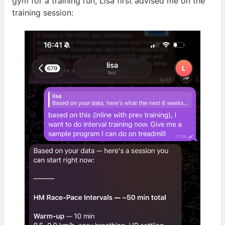
gym for a training run, Lisa first advised me on the
training
session: