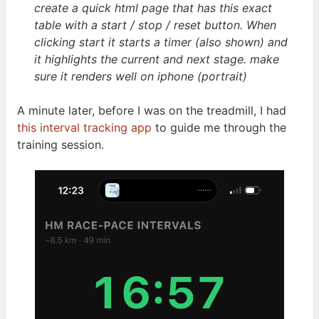
create a quick html page that has this exact
table with a start / stop / reset button. When
clicking start it starts a timer (also shown) and
it highlights the current and next stage. make
sure it renders well on iphone
(portrait)
A minute later, before I was on the treadmill, I had
this interval tracking app
to guide me through the
training
session.