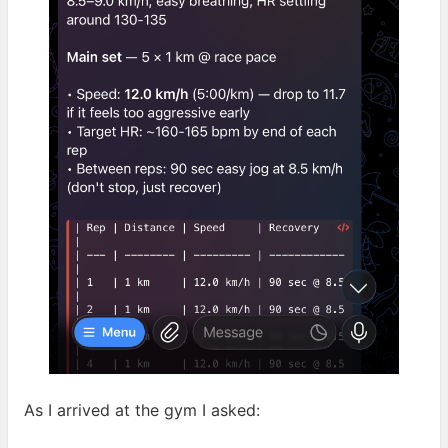
As I arrived at the gym I
asked: