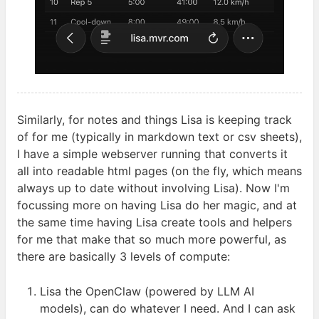
Similarly, for notes and things Lisa is keeping track
of for me (typically in markdown text or csv sheets),
I have a simple webserver running that converts it
all into readable html pages (on the fly, which means
always up to date without involving Lisa). Now I'm
focussing more on having Lisa do her magic, and at
the same time having Lisa create tools and helpers
for me that make that so much more powerful, as
there are basically 3 levels of
compute:
Lisa the OpenClaw (powered by
LLM
AI
models), can do whatever I need. And I can ask