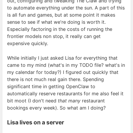
out, configuring and tweaking The Claw and trying
to automate everything under the sun. A part of this
is all fun and games, but at some point it makes
sense to see if what we're doing is worth it.
Especially factoring in the costs of running the
frontier models non stop, it really can get
expensive
quickly.
While initially I just asked Lisa for everything that
came to my mind (what's in my
TODO
file? what's in
my calendar for today?) I figured out quickly that
there is not much real gain there. Spending
significant time in getting OpenClaw to
automatically reserve restaurants for me also feel it
bit moot (I don't need
that many
restaurant
bookings every week). So what am I
doing?
Lisa lives on a
server