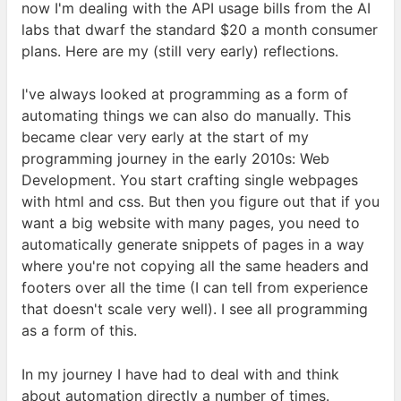
now I'm dealing with the
API
usage bills from the
AI
labs that dwarf the standard $20 a month consumer
plans. Here are my (still very early)
reflections.
I've always looked at programming as a form of
automating things we can also do manually. This
became clear very early at the start of my
programming journey in the early 2010s: Web
Development. You start crafting single webpages
with html and css. But then you figure out that if you
want a big website with many pages, you need to
automatically generate snippets of pages in a way
where you're not copying all the same headers and
footers over all the time (I can tell from experience
that doesn't scale very well). I see all programming
as a form of
this.
In my journey I have had to deal with and think
about automation directly a number of times.