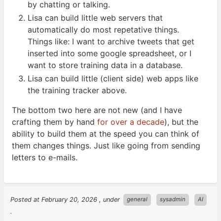
by chatting or
talking.
Lisa can build little web servers that
automatically do most repetative things.
Things like: I want to archive tweets that get
inserted into some google spreadsheet, or I
want to store training data in a
database.
Lisa can build little (client side) web apps like
the training tracker
above.
The bottom two here are not new (and I have
crafting them by hand
for over a decade
), but the
ability to build them at the speed you can think of
them changes things. Just like going from sending
letters to
e-mails.
Posted at
February 20, 2026
, under
general
sysadmin
AI
.