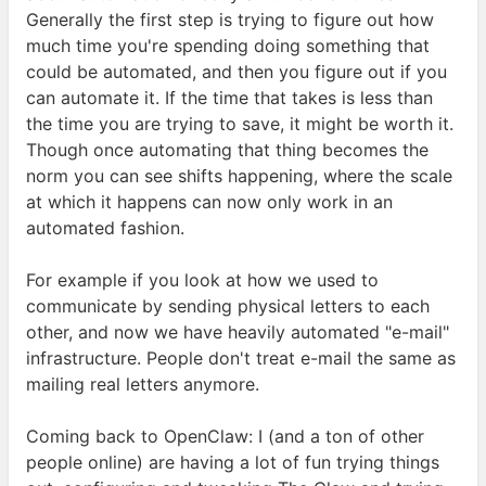
Generally the first step is trying to figure out how
much time you're spending doing something that
could be automated, and then you figure out if you
can automate it. If the time that takes is less than
the time you are trying to save, it might be worth it.
Though once automating that thing becomes the
norm you can see shifts happening, where the scale
at which it happens can now only work in an
automated
fashion.
For example if you look at how we used to
communicate by sending physical letters to each
other, and now we have heavily automated "e-mail"
infrastructure. People don't treat e-mail the same as
mailing real letters
anymore.
Coming back to OpenClaw: I (and a ton of other
people online) are having a lot of fun trying things