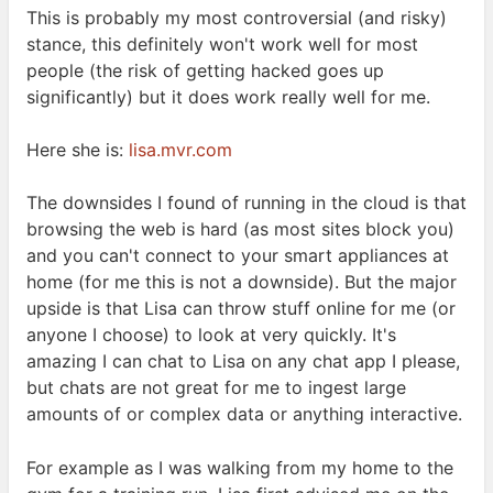
This is probably my most controversial (and risky)
stance, this definitely won't work well for most
people (the risk of getting hacked goes up
significantly) but it does work really well for
me.
Here she is:
lisa.mvr.com
The downsides I found of running in the cloud is that
browsing the web is hard (as most sites block you)
and you can't connect to your smart appliances at
home (for me this is not a downside). But the major
upside is that Lisa can throw stuff online for me (or
anyone I choose) to look at very quickly. It's
amazing I can chat to Lisa on any chat app I please,
but chats are not great for me to ingest large
amounts of or complex data or anything
interactive.
For example as I was walking from my home to the